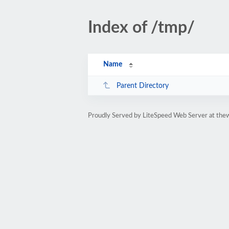
Index of /tmp/
Name
Parent Directory
Proudly Served by LiteSpeed Web Server at the