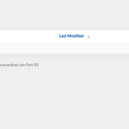
Last Modified
wvacardinal.com Port 80